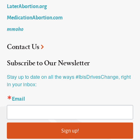
LaterAbortion.org
MedicationAbortion.com
mmoho
Contact Us
Subscribe to Our Newsletter
Stay up to date on all the ways #IbisDrivesChange, right 
in your inbox:
Email
Sign up!