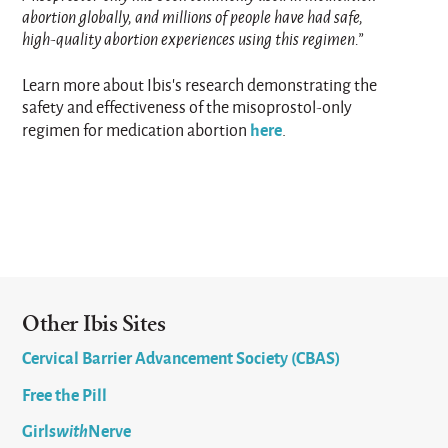
abortion globally, and millions of people have had safe,
high-quality abortion experiences using this regimen.”
Learn more about Ibis’s research demonstrating the
safety and effectiveness of the misoprostol-only
here
regimen for medication abortion
.
Other Ibis Sites
Cervical Barrier Advancement Society (CBAS)
Free the Pill
Girls
with
Nerve