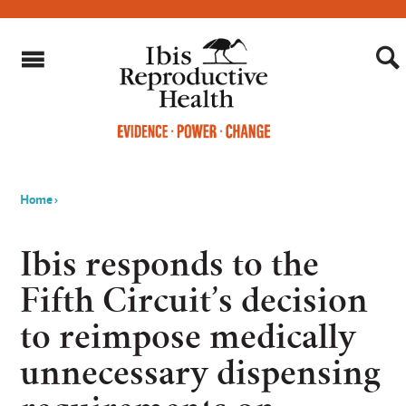
Home
›
You
are
Ibis responds to the
here
Fifth Circuit’s decision
to reimpose medically
unnecessary dispensing