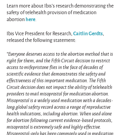
Learn more about Ibis’s research demonstrating the
safety of telehealth provision of medication
here
abortion
.
Caitlin Gerdts
Ibis Vice President for Research,
,
released the following statement:
“Everyone deserves access to the abortion method that is
right for them, and the Fifth Circuit decision to restrict
access to mifepristone flies in the face of decades of
scientific evidence that demonstrates the safety and
effectiveness of this important medication. The Fifth
Circuit decision does not impact the ability of telehealth
providers to mail misoprostol for medication abortion.
Misoprostol is a widely used medication with a decades-
long global safety record across a range of reproductive
health indications, including abortion. When used alone
for abortion following current evidence‑based protocols,
misoprostol is extremely safe and highly effective.
Misoprostol‑only has been commonly used in medication