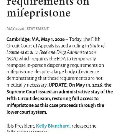
requirements on
mifepristone
MAY 2026 | STATEMENT
Cambridge, MA, May 1, 2026
– Today, the Fifth
Circuit Court of Appeals issued a ruling in
State of
Louisiana et al. v. Food and Drug Administration
(FDA)
which requires the FDA to temporarily
reimpose in-person dispensing requirements on
mifepristone, despite a large body of evidence
demonstrating that these requirements are not
UPDATE: On May 14, 2026, the
medically necessary.
Supreme Court issued an administrative stay of the
Fifth Circuit decision, restoring full access to
mifepristone as this case proceeds through the
lower court system.
Kelly Blanchard
Ibis President,
, released the