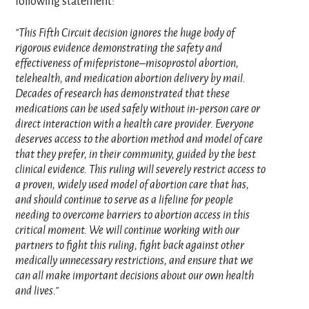
following statement:
"This Fifth Circuit decision ignores the huge body of
rigorous evidence demonstrating the safety and
effectiveness of mifepristone–misoprostol abortion,
telehealth, and medication abortion delivery by mail.
Decades of research has demonstrated that these
medications can be used safely without in‑person care or
direct interaction with a health care provider. Everyone
deserves access to the abortion method and model of care
that they prefer, in their community, guided by the best
clinical evidence. This ruling will severely restrict access to
a proven, widely used model of abortion care that has,
and should continue to serve as a lifeline for people
needing to overcome barriers to abortion access in this
critical moment. We will continue working with our
partners to fight this ruling, fight back against other
medically unnecessary restrictions, and ensure that we
can all make important decisions about our own health
and lives."