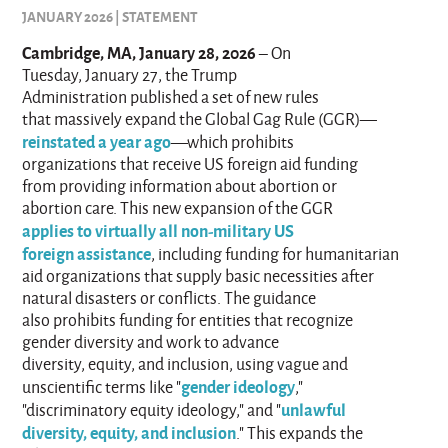
JANUARY 2026 | STATEMENT
Cambridge, MA, January 28, 2026
– On
Tuesday, January 27, the Trump
Administration published a set of new rules
that massively expand the Global Gag Rule (GGR)—
reinstated a year ago
—which prohibits
organizations that receive US foreign aid funding
from providing information about abortion or
abortion care. This new expansion of the GGR
applies to virtually all non-military US
foreign assistance
, including funding for humanitarian
aid organizations that supply basic necessities after
natural disasters or conflicts. The guidance
also prohibits funding for entities that recognize
gender diversity and work to advance
diversity, equity, and inclusion, using vague and
gender ideology
unscientific terms like "
,"
unlawful
"discriminatory equity ideology," and "
diversity, equity, and inclusion
." This expands the