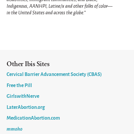
Indigenous, AANHPI, Latine/x and other folks of color—
in the United States and across the globe.”
Other Ibis Sites
Cervical Barrier Advancement Society (CBAS)
Free the Pill
Girls
with
Nerve
LaterAbortion.org
MedicationAbortion.com
mmoho