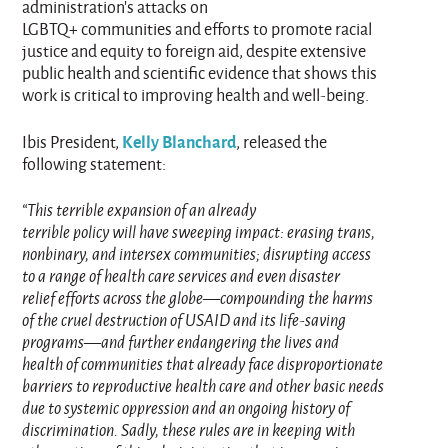
administration’s attacks on
LGBTQ+ communities and efforts to promote racial
justice and equity to foreign aid, despite extensive
public health and scientific evidence that shows this
work is critical to improving health and well-being.
Kelly Blanchard
Ibis President,
, released the
following statement:
“This terrible expansion of an already
terrible policy will have sweeping impact: erasing trans,
nonbinary, and intersex communities; disrupting access
to a range of health care services and even disaster
relief efforts across the globe—compounding the harms
of the cruel destruction of USAID and its life-saving
programs—and further endangering the lives and
health of communities that already face disproportionate
barriers to reproductive health care and other basic needs
due to systemic oppression and an ongoing history of
discrimination. Sadly, these rules are in keeping with