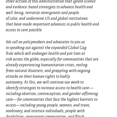
other actions of this administration that ignore science
and evidence-based strategies to advance health and
well-being, terrorize immigrants and people
of color, and undermine US and global institutions
that have made important advances in public health and
access to care possible.
We call on policymakers and advocates to join us
in speaking out against the expanded Global Gag
Rule which will endanger health and put lives at
risk across the globe, especially for communities that are
already experiencing humanitarian crises, reeling
from natural disasters, and grappling with ongoing
attacks on their human rights to bodily
autonomy. At Ibis, we will continue our work to
identify strategies to increase access to health care—
including abortion, contraception, and gender-affirming
care—for communities that face the highest barriers to
access—including young people, women, and trans,
nonbinary, and intersex individuals, people with
disabilities, immigrant communities, and Black,