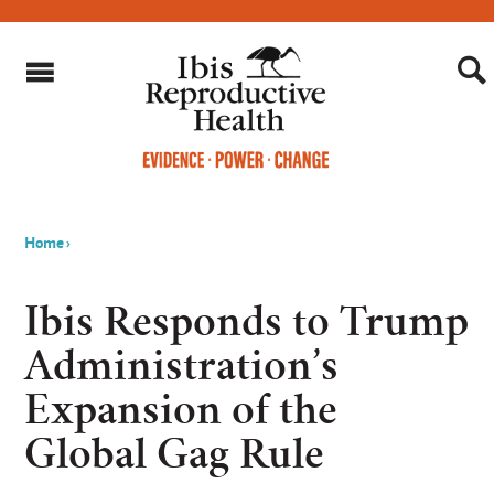
Home
›
You
are
Ibis Responds to Trump
here
Administration’s
Expansion of the
Global Gag Rule