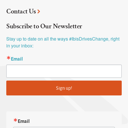
Contact Us
Subscribe to Our Newsletter
Stay up to date on all the ways #IbisDrivesChange, right 
in your inbox:
Email
Sign up!
Email