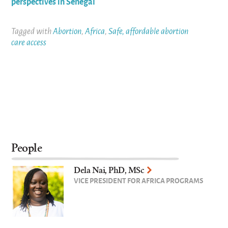
perspectives in Senegal
Tagged with
Abortion
,
Africa
,
Safe, affordable abortion
care access
People
Dela Nai, PhD, MSc
VICE PRESIDENT FOR AFRICA PROGRAMS