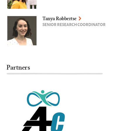
Tanya Robbertse
SENIOR RESEARCH COORDINATOR
Partners