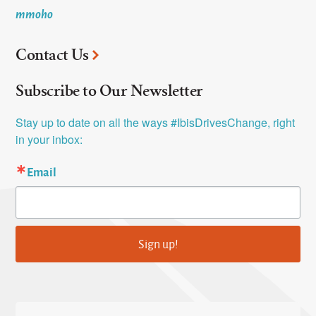
mmoho
Contact Us
Subscribe to Our Newsletter
Stay up to date on all the ways #IbisDrivesChange, right 
in your inbox:
Email
Sign up!