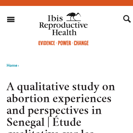
Home
›
You
are
A qualitative study on
here
abortion experiences
and perspectives in
Senegal | Étude