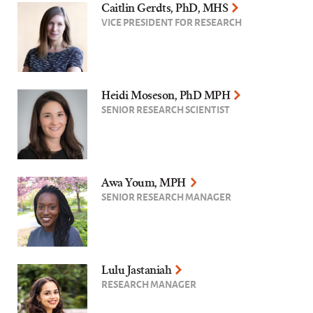
Caitlin Gerdts, PhD, MHS
VICE PRESIDENT FOR RESEARCH
Heidi Moseson, PhD MPH
SENIOR RESEARCH SCIENTIST
Awa Youm, MPH
SENIOR RESEARCH MANAGER
Lulu Jastaniah
RESEARCH MANAGER