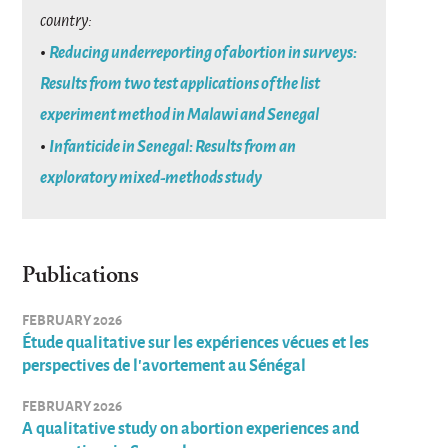
country:
•
Reducing underreporting of abortion in surveys:
Results from two test applications of the list
experiment method in Malawi and Senegal
•
Infanticide in Senegal: Results from an
exploratory mixed-methods study
Publications
FEBRUARY 2026
Étude qualitative sur les expériences vécues et les
perspectives de l’avortement au Sénégal
FEBRUARY 2026
A qualitative study on abortion experiences and