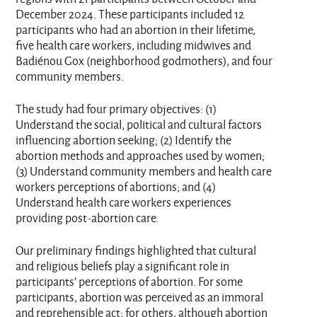
December 2024. These participants included 12
participants who had an abortion in their lifetime,
five health care workers, including midwives and
Badiénou Gox (neighborhood godmothers), and four
community members.
The study had four primary objectives: (1)
Understand the social, political and cultural factors
influencing abortion seeking; (2) Identify the
abortion methods and approaches used by women;
(3) Understand community members and health care
workers perceptions of abortions; and (4)
Understand health care workers experiences
providing post-abortion care.
Our preliminary findings highlighted that cultural
and religious beliefs play a significant role in
participants’ perceptions of abortion. For some
participants, abortion was perceived as an immoral
and reprehensible act; for others, although abortion