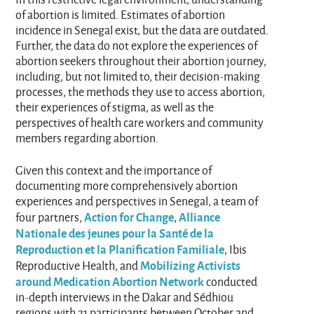
of abortion is limited. Estimates of abortion
incidence in Senegal exist, but the data are outdated.
Further, the data do not explore the experiences of
abortion seekers throughout their abortion journey,
including, but not limited to, their decision-making
processes, the methods they use to access abortion,
their experiences of stigma, as well as the
perspectives of health care workers and community
members regarding abortion.
Given this context and the importance of
documenting more comprehensively abortion
experiences and perspectives in Senegal, a team of
Action for Change
Alliance
four partners,
,
Nationale des jeunes pour la Santé de la
Reproduction et la Planification Familiale
, Ibis
Mobilizing Activists
Reproductive Health, and
around Medication Abortion Network
conducted
in-depth interviews in the Dakar and Sédhiou
regions with 21 participants between October and