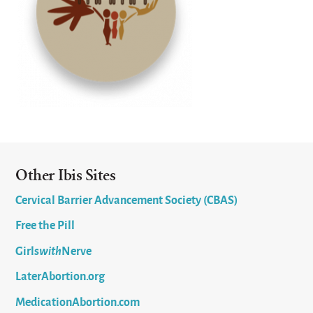
Other Ibis Sites
Cervical Barrier Advancement Society (CBAS)
Free the Pill
Girls
with
Nerve
LaterAbortion.org
MedicationAbortion.com