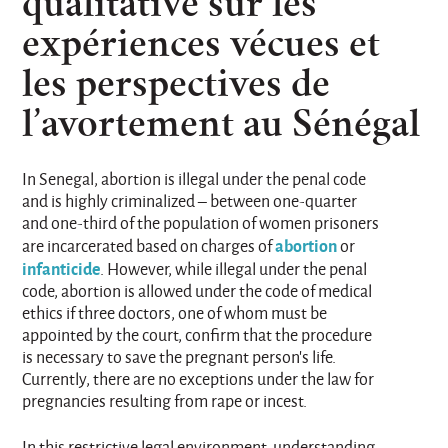
qualitative sur les
expériences vécues et
les perspectives de
l’avortement au Sénégal
In Senegal, abortion is illegal under the penal code
and is highly criminalized – between one-quarter
and one-third of the population of women prisoners
abortion
are incarcerated based on charges of
or
infanticide
. However, while illegal under the penal
code, abortion is allowed under the code of medical
ethics if three doctors, one of whom must be
appointed by the court, confirm that the procedure
is necessary to save the pregnant person’s life.
Currently, there are no exceptions under the law for
pregnancies resulting from rape or incest.
In this restrictive legal environment, understanding