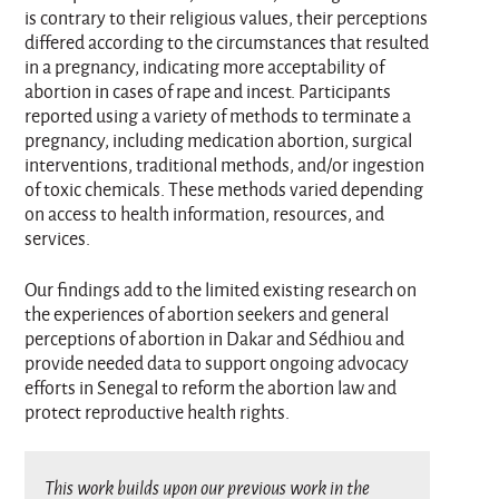
is contrary to their religious values, their perceptions
differed according to the circumstances that resulted
in a pregnancy, indicating more acceptability of
abortion in cases of rape and incest. Participants
reported using a variety of methods to terminate a
pregnancy, including medication abortion, surgical
interventions, traditional methods, and/or ingestion
of toxic chemicals. These methods varied depending
on access to health information, resources, and
services.
Our findings add to the limited existing research on
the experiences of abortion seekers and general
perceptions of abortion in Dakar and Sédhiou and
provide needed data to support ongoing advocacy
efforts in Senegal to reform the abortion law and
protect reproductive health rights.
This work builds upon our previous work in the