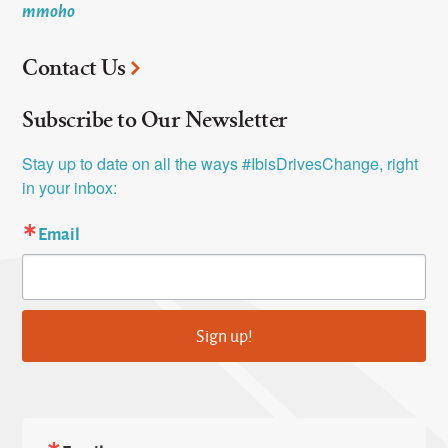
mmoho
Contact Us
Subscribe to Our Newsletter
Stay up to date on all the ways #IbisDrivesChange, right 
in your inbox:
Email
Sign up!