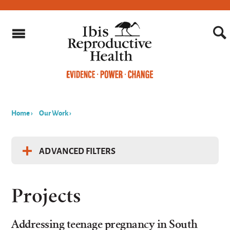
Home
›
Our Work
›
You
are
ADVANCED FILTERS
here
Filter Projects by...
Projects
Keyword
Addressing teenage pregnancy in South