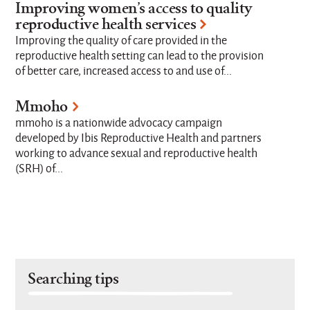
Improving women’s access to quality
reproductive health services
Improving the quality of care provided in the
reproductive health setting can lead to the provision
of better care, increased access to and use of...
Mmoho
mmoho is a nationwide advocacy campaign
developed by Ibis Reproductive Health and partners
working to advance sexual and reproductive health
(SRH) of...
Searching tips