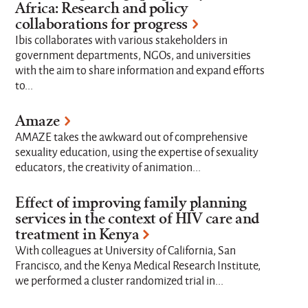
Africa: Research and policy
Research Topics
collaborations for progress
Ibis collaborates with various stakeholders in
government departments, NGOs, and universities
with the aim to share information and expand efforts
Where we work
to...
Amaze
Strategic Focus Areas
AMAZE takes the awkward out of comprehensive
sexuality education, using the expertise of sexuality
educators, the creativity of animation...
Limit to
Effect of improving family planning
Active Projects
Completed Projects
services in the context of HIV care and
treatment in Kenya
With colleagues at University of California, San
Francisco, and the Kenya Medical Research Institute,
we performed a cluster randomized trial in...