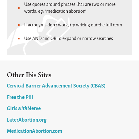
Use quotes around phrases that are two or more
words, eg: "medication abortion"
If acronyms don't work, try writing out the full term
Use AND and OR to expand or narrow searches
Other Ibis Sites
Cervical Barrier Advancement Society (CBAS)
Free the Pill
Girls
with
Nerve
LaterAbortion.org
MedicationAbortion.com