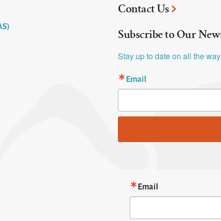
Contact Us
AS)
Subscribe to Our News
Stay up to date on all the wa
Email
Email