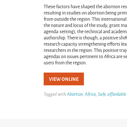
These factors have shaped the abortion re
resulting in studies on abortion being prim
from outside the region. This internationa
the nature and locus of the study, grant 
agenda-setting), the technical and academi
authorship. There is though, a positive shi
research capacity strengthening efforts le
researchers in the region. This positive tr
agendas on issues pertinent to Africa are s
users from the region.
VIEW ONLINE
Tagged with
Abortion
,
Africa
,
Safe, affordable