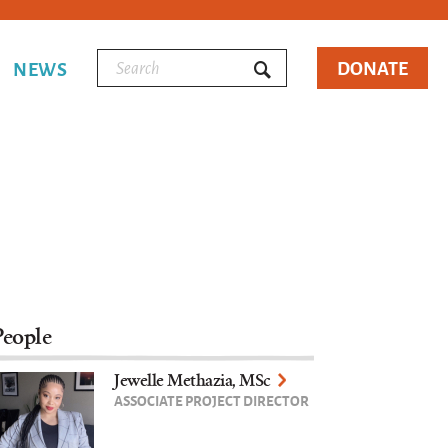
DONATE
NEWS
People
Jewelle Methazia, MSc
ASSOCIATE PROJECT DIRECTOR