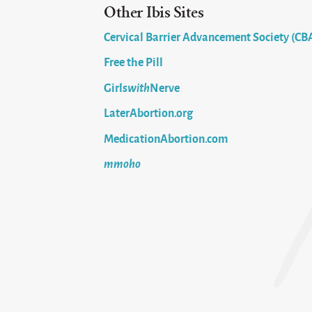
Other Ibis Sites
Cervical Barrier Advancement Society (CB
Free the Pill
Girls
with
Nerve
LaterAbortion.org
MedicationAbortion.com
mmoho