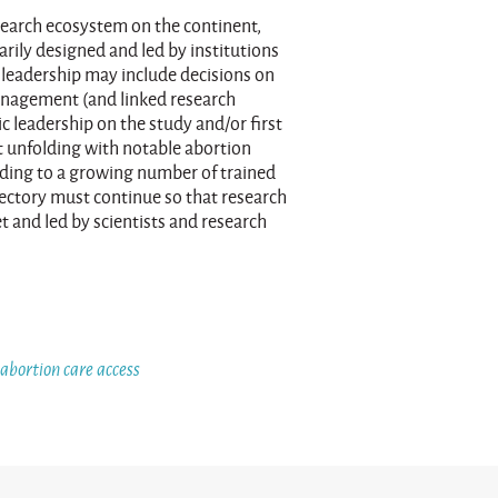
search ecosystem on the continent,
arily designed and led by institutions
l leadership may include decisions on
management (and linked research
c leadership on the study and/or first
ft unfolding with notable abortion
ading to a growing number of trained
ajectory must continue so that research
et and led by scientists and research
 abortion care access