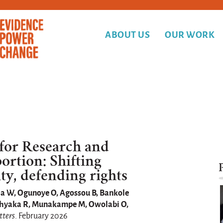
ABOUT US
OUR WORK
 for Research and
rtion: Shifting
ty, defending rights
la W, Ogunoye O, Agossou B, Bankole
kashyaka R, Munakampe M, Owolabi O,
tters
. February 2026