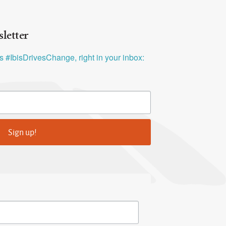
letter
ys #IbisDrivesChange, right in your inbox:
Sign up!