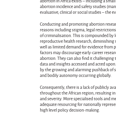
abortion in Africa exists – including a sma
abortion incidence and safety studies (ma
evaluative, clinical or social studies – the 
Conducting and promoting abortion researc
reasons including stigma, legal restriction
of criminalisation. This is compounded by l
reproductive health research, diminishing s
well as limited demand for evidence from p
factors may discourage early-career resear
abortion. They can also find it challenging 
data and insights accessed and acted upon. 
by the growing and alarming pushback of s
and bodily autonomy occurring globally.
Consequently, there is a lack of publicly av
throughout the African region, resulting i
and severity. More specialised tools and m
adequate resourcing for nationally represen
high level policy decision-making.