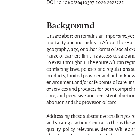
DOI: 10.1080/26410397.2026.2622222
Background
Unsafe abortion remains an important, yet
mortality and morbidity in Africa. Those a
geography, age, or other forms of social ex
range of barriers limiting access to safe 
to exist throughout the entire African regi
conflicting laws, policies and regulations 
products; limited provider and public know
environment and/or safe points of care; ins
of services and products for both compreh
care; and pervasive and persistent aborti
abortion and the provision of care.
Addressing these substantive challenges r
and strategic action. Central to this is the 
quality, policy-relevant evidence. While a 