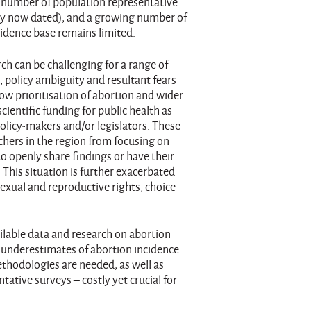
ll number of population representative
ny now dated), and a growing number of
evidence base remains limited.
h can be challenging for a range of
s, policy ambiguity and resultant fears
ow prioritisation of abortion and wider
cientific funding for public health as
olicy-makers and/or legislators. These
chers in the region from focusing on
to openly share findings or have their
This situation is further exacerbated
exual and reproductive rights, choice
ailable data and research on abortion
n underestimates of abortion incidence
ethodologies are needed, as well as
tative surveys – costly yet crucial for