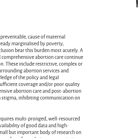
 preventable, cause of maternal
lready marginalised by poverty,
clusion bear this burden most acutely. A
and comprehensive abortion care continue
on. These include restrictive, complex or
surrounding abortion services and
ledge of the policy and legal
ufficient coverage and/or poor quality
ensive abortion care and post-abortion
on stigma, inhibiting communication on
equires multi-pronged, well-resourced
availability of good data and high-
small but important body of research on