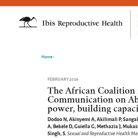
Home
›
You
are
FEBRUARY 2026
here
The African Coalition
Communication on Abo
power, building capaci
Dodoo N, Akinyemi A, Akilimali P, Sanga
A, Bekele D, Guiella G, Methazia J, Mu
Singh, S.
Sexual and Reproductive Health Ma