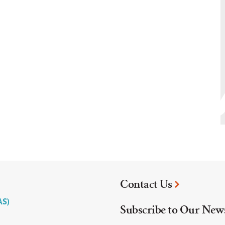
Contact Us
AS)
Subscribe to Our News