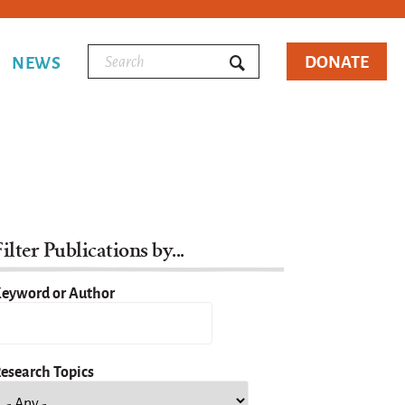
DONATE
NEWS
ilter Publications by...
eyword or Author
esearch Topics