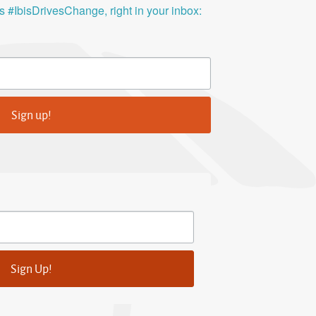
ys #IbisDrivesChange, right in your inbox:
Sign up!
Sign Up!