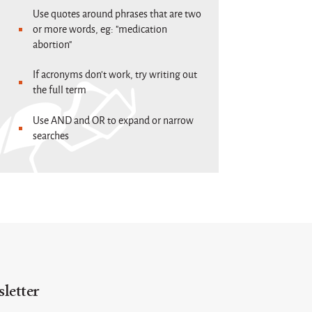
Use quotes around phrases that are two
or more words, eg: "medication
abortion"
If acronyms don't work, try writing out
the full term
Use AND and OR to expand or narrow
searches
letter