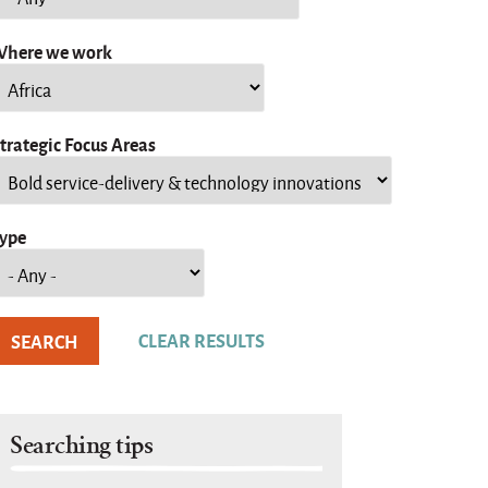
here we work
trategic Focus Areas
ype
Searching tips