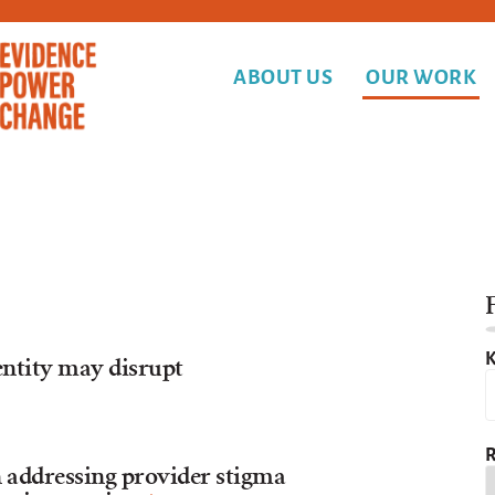
ABOUT US
OUR WORK
F
K
entity may disrupt
R
 addressing provider stigma