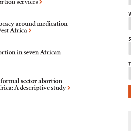
ortion services
W
ocacy around medication
West Africa
S
rtion in seven African
T
formal sector abortion
rica: A descriptive study