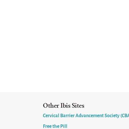
Other Ibis Sites
Cervical Barrier Advancement Society (CB
Free the Pill