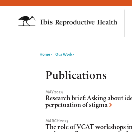
Home
›
Our Work
›
You
are
Publications
here
MAY 2024
Research brief: Asking about id
perpetuation of stigma
MARCH 2023
The role of VCAT workshops in