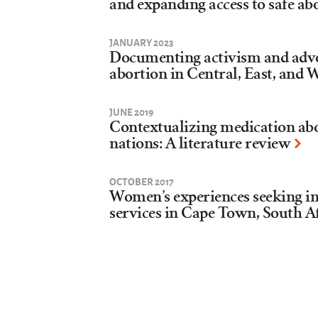
and expanding access to safe ab
JANUARY 2023
Documenting activism and adv
abortion in Central, East, and 
JUNE 2019
Contextualizing medication abo
nations: A literature review
OCTOBER 2017
Women’s experiences seeking in
services in Cape Town, South Af