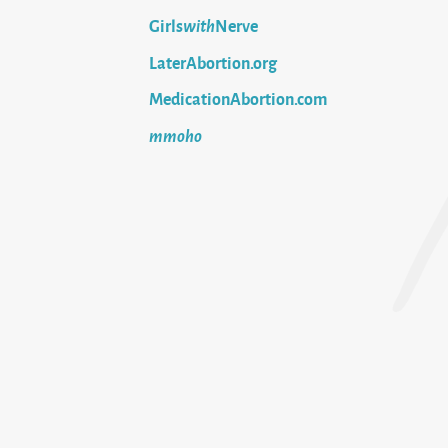
Girls
with
Nerve
LaterAbortion.org
MedicationAbortion.com
mmoho