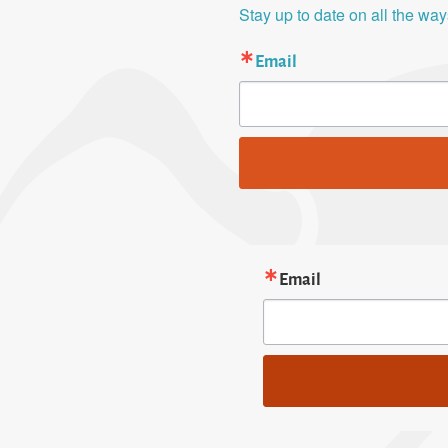
Stay up to date on all the wa
Email
Email