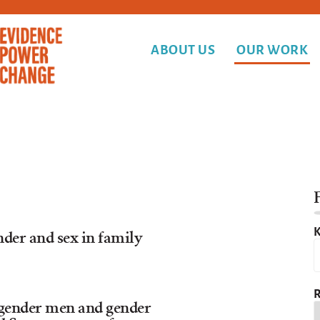
ABOUT US
OUR WORK
F
K
nder and sex in family
R
gender men and gender