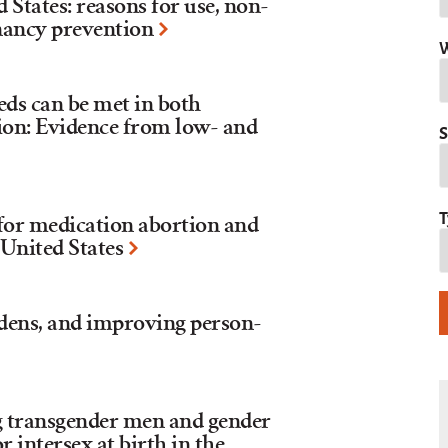
d States: reasons for use, non-
nancy prevention
W
eds can be met in both
tion: Evidence from low- and
S
T
 for medication abortion and
 United States
dens, and improving person-
 transgender men and gender
r intersex at birth in the