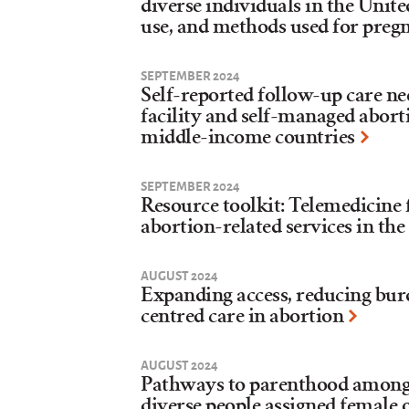
diverse individuals in the Unite
use, and methods used for preg
SEPTEMBER 2024
Self-reported follow-up care ne
facility and self-managed abor
middle-income countries
SEPTEMBER 2024
Resource toolkit: Telemedicine
abortion-related services in the
AUGUST 2024
Expanding access, reducing bur
centred care in abortion
AUGUST 2024
Pathways to parenthood among
diverse people assigned female o