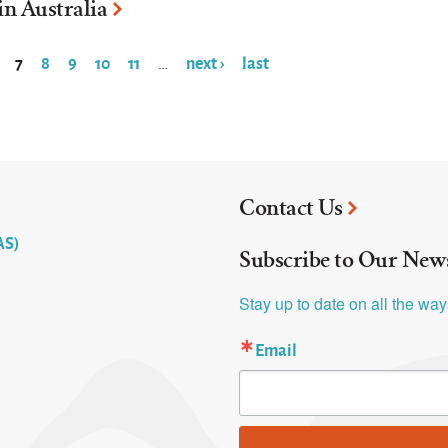
in Australia
7
8
9
10
11
next ›
last
…
Contact Us
AS)
Subscribe to Our News
Stay up to date on all the wa
Email