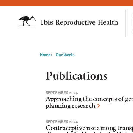
Home
›
Our Work
›
You
are
Publications
here
SEPTEMBER 2024
Approaching the concepts of ge
planning research
SEPTEMBER 2024
Contraceptive use among trans