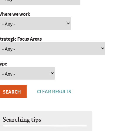
here we work
trategic Focus Areas
ype
Searching tips