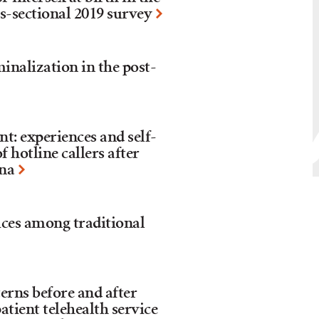
ss-sectional 2019 survey
inalization in the post-
: experiences and self-
 hotline callers after
ina
ices among traditional
erns before and after
atient telehealth service