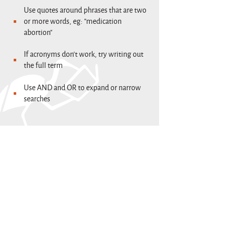
Use quotes around phrases that are two
or more words, eg: "medication
abortion"
If acronyms don't work, try writing out
the full term
Use AND and OR to expand or narrow
searches