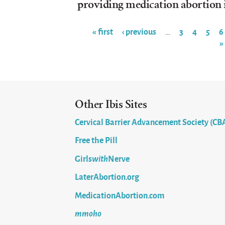
providing medication abortion 
« first
‹ previous
3
4
5
6
…
»
Pages
Other Ibis Sites
Cervical Barrier Advancement Society (CB
Free the Pill
Girls
with
Nerve
LaterAbortion.org
MedicationAbortion.com
mmoho