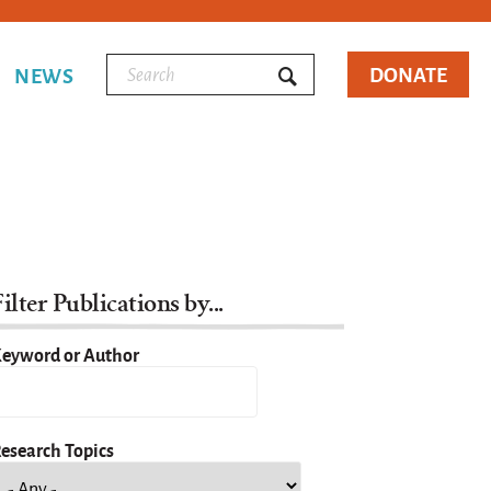
DONATE
NEWS
ilter Publications by...
eyword or Author
esearch Topics