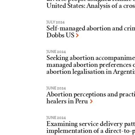
United States: Analysis of a cro
JULY 2024
Self-managed abortion and crim
Dobbs US
JUNE 2024
Seeking abortion accompaniment
managed abortion preferences of
abortion legalisation in Argent
JUNE 2024
Abortion perceptions and pract
healers in Peru
JUNE 2024
Examining service delivery patt
implementation of a direct-to-p