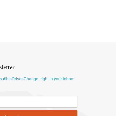
letter
ys #IbisDrivesChange, right in your inbox: